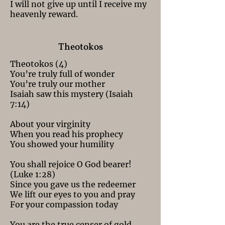
I will not give up until I receive my
heavenly reward.
Theotokos
Theotokos (4)
You’re truly full of wonder
You’re truly our mother
Isaiah saw this mystery (Isaiah
7:14)
About your virginity
When you read his prophecy
You showed your humility
You shall rejoice O God bearer!
(Luke 1:28)
Since you gave us the redeemer
We lift our eyes to you and pray
For your compassion today
You are the true censer of gold