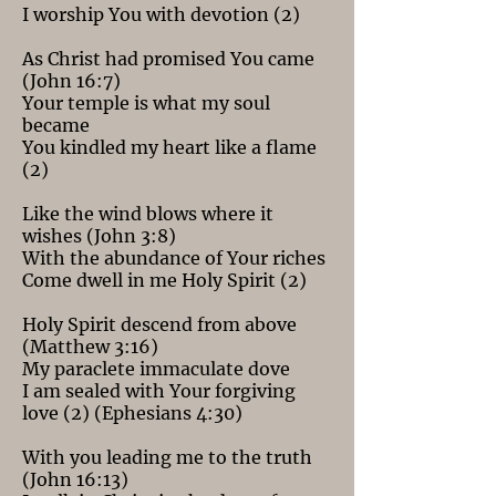
I worship You with devotion (2)
As Christ had promised You came
(John 16:7)
Your temple is what my soul
became
You kindled my heart like a flame
(2)
Like the wind blows where it
wishes (John 3:8)
With the abundance of Your riches
Come dwell in me Holy Spirit (2)
Holy Spirit descend from above
(Matthew 3:16)
My paraclete immaculate dove
I am sealed with Your forgiving
love (2) (Ephesians 4:30)
With you leading me to the truth
(John 16:13)