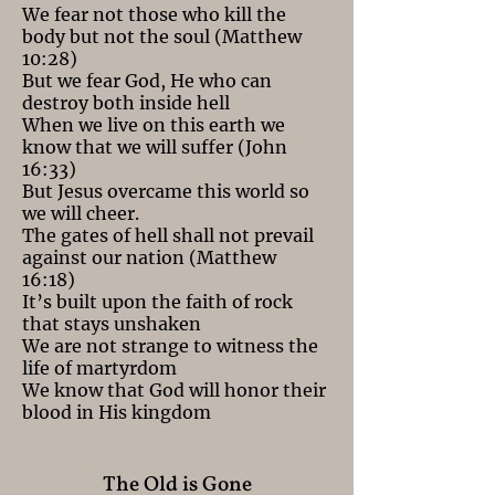
We fear not those who kill the
body but not the soul (Matthew
10:28)
But we fear God, He who can
destroy both inside hell
When we live on this earth we
know that we will suffer (John
16:33)
But Jesus overcame this world so
we will cheer.
The gates of hell shall not prevail
against our nation (Matthew
16:18)
It’s built upon the faith of rock
that stays unshaken
We are not strange to witness the
life of martyrdom
We know that God will honor their
blood in His kingdom
The Old is Gone