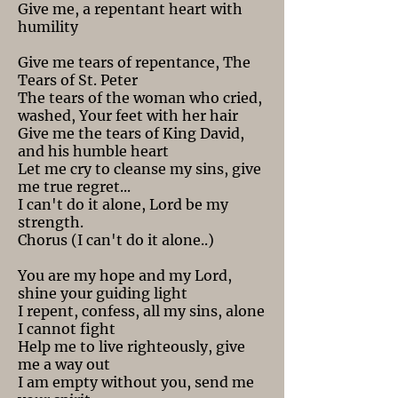
Give me, a repentant heart with
humility
Give me tears of repentance, The
Tears of St. Peter
The tears of the woman who cried,
washed, Your feet with her hair
Give me the tears of King David,
and his humble heart
Let me cry to cleanse my sins, give
me true regret...
I can't do it alone, Lord be my
strength.
Chorus (I can't do it alone..)
You are my hope and my Lord,
shine your guiding light
I repent, confess, all my sins, alone
I cannot fight
Help me to live righteously, give
me a way out
I am empty without you, send me