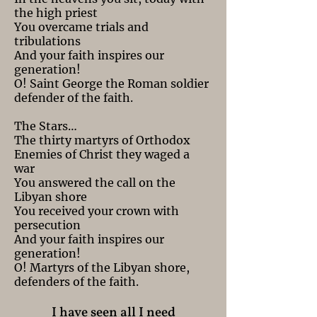
the high priest
You overcame trials and
tribulations
And your faith inspires our
generation!
O! Saint George the Roman soldier
defender of the faith.
The Stars…
The thirty martyrs of Orthodox
Enemies of Christ they waged a
war
You answered the call on the
Libyan shore
You received your crown with
persecution
And your faith inspires our
generation!
O! Martyrs of the Libyan shore,
defenders of the faith.
I have seen all I need