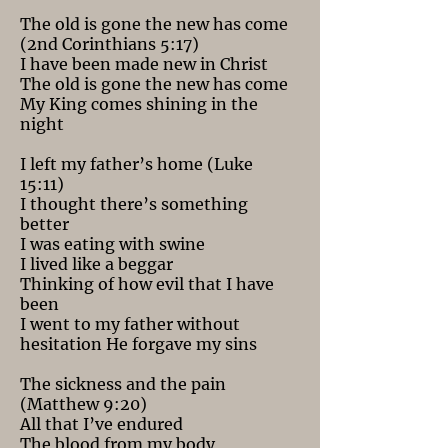
The old is gone the new has come
(2nd Corinthians 5:17)
I have been made new in Christ
The old is gone the new has come
My King comes shining in the
night
I left my father’s home (Luke
15:11)
I thought there’s something
better
I was eating with swine
I lived like a beggar
Thinking of how evil that I have
been
I went to my father without
hesitation He forgave my sins
The sickness and the pain
(Matthew 9:20)
All that I’ve endured
The blood from my body