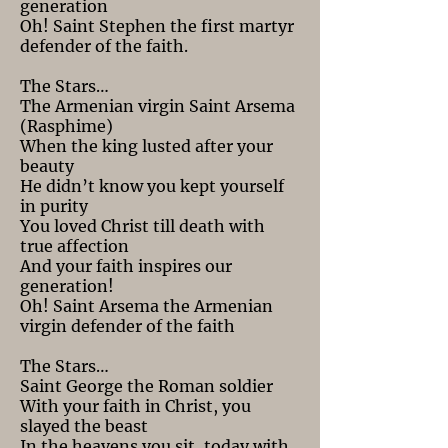
generation
Oh! Saint Stephen the first martyr
defender of the faith.
The Stars…
The Armenian virgin Saint Arsema
(Rasphime)
When the king lusted after your
beauty
He didn’t know you kept yourself
in purity
You loved Christ till death with
true affection
And your faith inspires our
generation!
Oh! Saint Arsema the Armenian
virgin defender of the faith
The Stars…
Saint George the Roman soldier
With your faith in Christ, you
slayed the beast
In the heavens you sit, today with