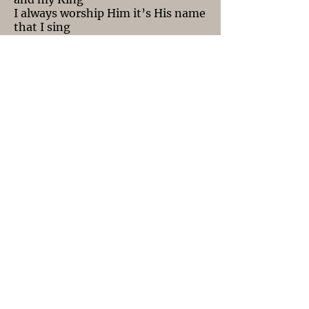
I always worship Him it’s His name
that I sing
The light of the world He’s all that
I can see
The Word became flesh, and He
came to save me
The Son becoming Man this holy
mystery
No one can understand this sacred
unity
Those who have eyes see! Those
who have ears hear!
Christ has come to this world
there’s nothing else to fear
I won't Forget
I won’t forget what you did for me
Oh, Lord you went to hell for me
To save me from misery
Oh, Lord You went to hell for me