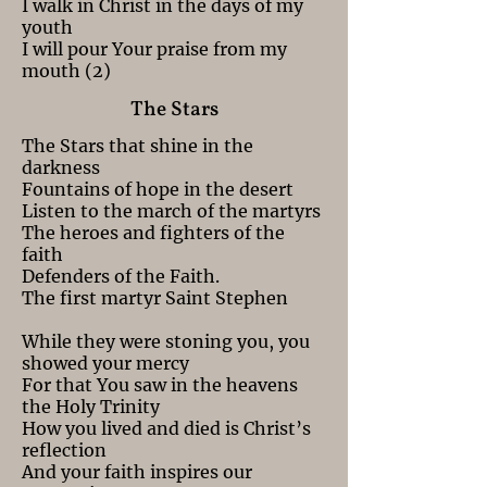
I walk in Christ in the days of my
youth
I will pour Your praise from my
mouth (2)
The Stars
The Stars that shine in the
darkness
Fountains of hope in the desert
Listen to the march of the martyrs
The heroes and fighters of the
faith
Defenders of the Faith.
The first martyr Saint Stephen
While they were stoning you, you
showed your mercy
For that You saw in the heavens
the Holy Trinity
How you lived and died is Christ’s
reflection
And your faith inspires our