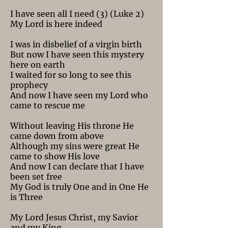
I have seen all I need (3) (Luke 2)
My Lord is here indeed
I was in disbelief of a virgin birth
But now I have seen this mystery
here on earth
I waited for so long to see this
prophecy
And now I have seen my Lord who
came to rescue me
Without leaving His throne He
came down from above
Although my sins were great He
came to show His love
And now I can declare that I have
been set free
My God is truly One and in One He
is Three
My Lord Jesus Christ, my Savior
and my King