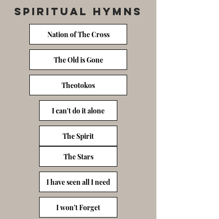
Spiritual Hymns
Nation of The Cross
The Old is Gone
Theotokos
I can't do it alone
The Spirit
The Stars
I have seen all I need
I won't Forget