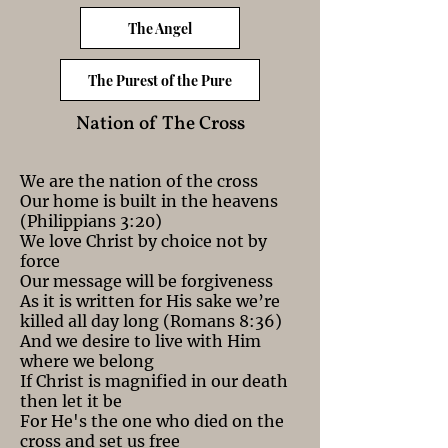
The Angel
The Purest of the Pure
Nation of The Cross
We are the nation of the cross
Our home is built in the heavens
(Philippians 3:20)
We love Christ by choice not by
force
Our message will be forgiveness
As it is written for His sake we’re
killed all day long (Romans 8:36)
And we desire to live with Him
where we belong
If Christ is magnified in our death
then let it be
For He's the one who died on the
cross and set us free