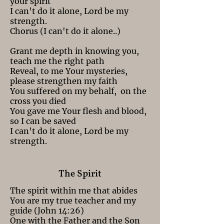
your spirit
I can't do it alone, Lord be my
strength.
Chorus (I can't do it alone..)
Grant me depth in knowing you,
teach me the right path
Reveal, to me Your mysteries,
please strengthen my faith
You suffered on my behalf, on the
cross you died
You gave me Your flesh and blood,
so I can be saved
I can't do it alone, Lord be my
strength.
The Spirit
The spirit within me that abides
You are my true teacher and my
guide (John 14:26)
One with the Father and the Son