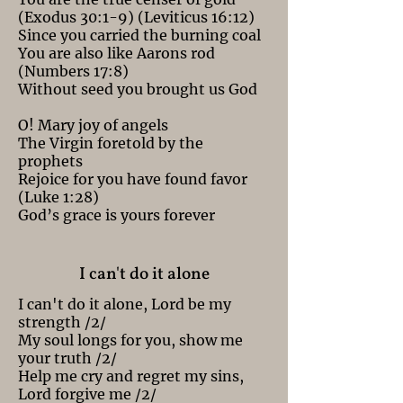
(Exodus 30:1-9) (Leviticus 16:12)
Since you carried the burning coal
You are also like Aarons rod
(Numbers 17:8)
Without seed you brought us God
O! Mary joy of angels
The Virgin foretold by the
prophets
Rejoice for you have found favor
(Luke 1:28)
God’s grace is yours forever
I can't do it alone
I can't do it alone, Lord be my
strength /2/
My soul longs for you, show me
your truth /2/
Help me cry and regret my sins,
Lord forgive me /2/