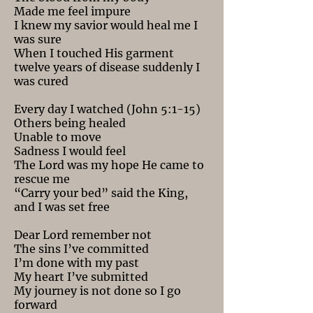
Made me feel impure
I knew my savior would heal me I
was sure
When I touched His garment
twelve years of disease suddenly I
was cured
Every day I watched (John 5:1-15)
Others being healed
Unable to move
Sadness I would feel
The Lord was my hope He came to
rescue me
“Carry your bed” said the King,
and I was set free
Dear Lord remember not
The sins I’ve committed
I’m done with my past
My heart I’ve submitted
My journey is not done so I go
forward