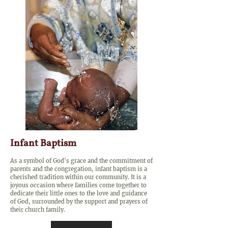
Infant Baptism
As a symbol of God's grace and the commitment of
parents and the congregation, infant baptism is a
cherished tradition within our community. It is a
joyous occasion where families come together to
dedicate their little ones to the love and guidance
of God, surrounded by the support and prayers of
their church family.