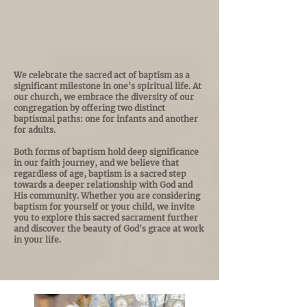
The Baptismal
Journey
We celebrate the sacred act of baptism as a
significant milestone in one's spiritual life. At
our church, we embrace the diversity of our
congregation by offering two distinct
baptismal paths: one for infants and another
for adults.
Both forms of baptism hold deep significance
in our faith journey, and we believe that
regardless of age, baptism is a sacred step
towards a deeper relationship with God and
His community. Whether you are considering
baptism for yourself or your child, we invite
you to explore this sacred sacrament further
and discover the beauty of God's grace at work
in your life.