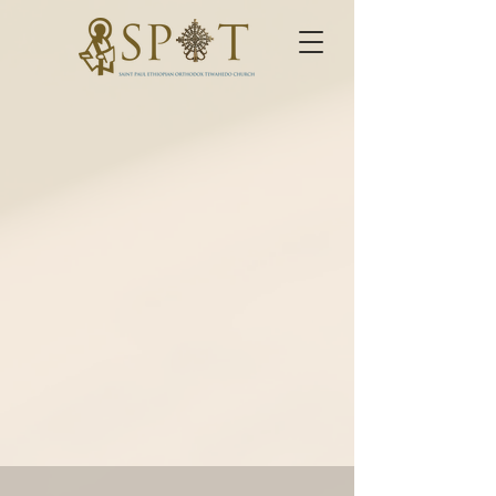
Baptism
"Go therefore and make
disciples of all nations,
baptizing them in the name of
the Father and of the Son and of
the Holy Spirt, teaching them
to observe all things that I have
commanded you; and lo, I am
with you always even to the end
of the age."
Matthew 28:19-20