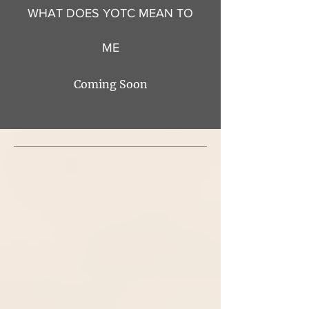
WHAT DOES YOTC MEAN TO
ME
Coming Soon