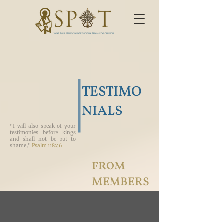
TESTIMO
NIALS
"I will also speak of your
testimonies before kings
and shall not be put to
shame,"
Psalm 118:46
FROM
MEMBERS