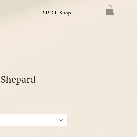
g
SPOT Shop
 Shepard