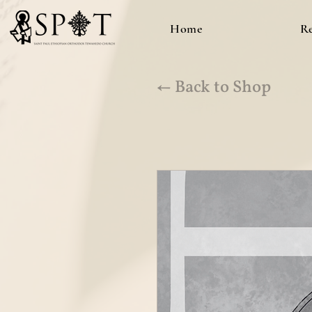
Home
R
← Back to Shop