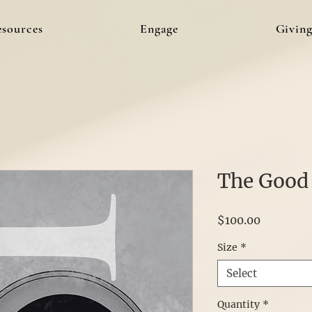
esources
Engage
Givin
The Good
Price
$100.00
Size
*
Select
Quantity
*