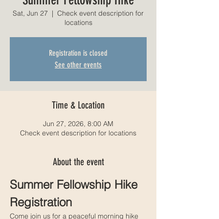
Sat, Jun 27
  |  
Check event description for
locations
Registration is closed
See other events
Time & Location
Jun 27, 2026, 8:00 AM
Check event description for locations
About the event
Summer Fellowship Hike 
Registration
Come join us for a peaceful morning hike 