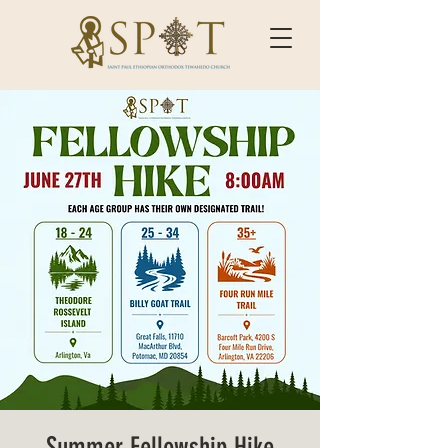
Summer Fellowship Hike