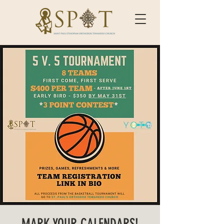
MARK YOUR CALENDARS!