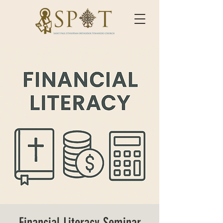
Financial Literacy Seminar