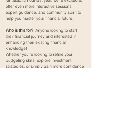
fantastic turnout last year, we’re excited to 
offer even more interactive sessions, 
expert guidance, and community spirit to 
help you master your financial future.
Who is this for? 
 Anyone looking to start 
their financial journey and interested in 
enhancing their existing financial 
knowledge!
Whether you’re looking to refine your 
budgeting skills, explore investment 
strategies, or simply gain more confidence 
with your money, our event is designed 
with you in mind. Don’t miss out on this 
opportunity to learn, connect, and grow 
alongside fellow community members!
Please fill out the registration form through 
the RSVP to secure your spot. If you have 
any questions, feel free to contact us 
through the contact tab.