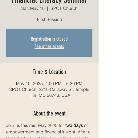
Sat, May 10
  |  
SPOT Church
First Session
Registration is closed
See other events
Time & Location
May 10, 2025, 4:00 PM – 6:30 PM
SPOT Church, 2210 Callaway St, Temple
Hills, MD 20748, USA
About the event
Join us this mid-May 2025 for 
two days
 of 
empowerment and financial insight. After a 