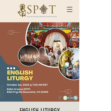
ENGLISH LITURGY