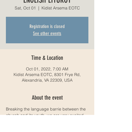
Sat, Oct 01
  |  
Kidist Arsema EOTC
Registration is closed
See other events
Time & Location
Oct 01, 2022, 7:00 AM
Kidist Arsema EOTC, 8301 Frye Rd,
Alexandria, VA 22309, USA
About the event
Breaking the language barrie between the 
church and its youth, we are very excited 
to announce that weill be having an 
English liturgy service. We hope to see you 