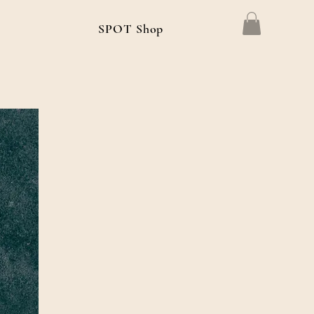
g
SPOT Shop