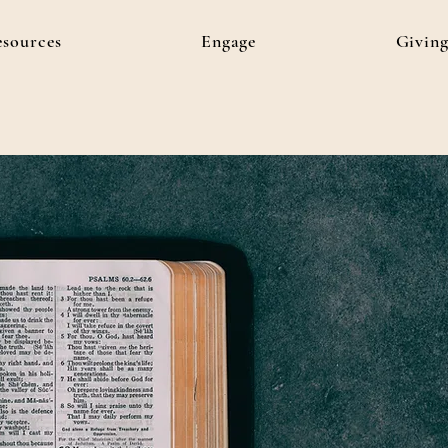
esources
Engage
Givin