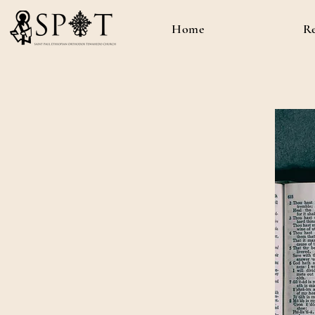
Home
R