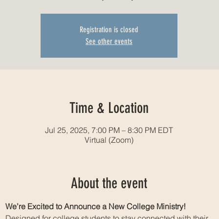
Registration is closed
See other events
Time & Location
Jul 25, 2025, 7:00 PM – 8:30 PM EDT
Virtual (Zoom)
About the event
We’re Excited to Announce a New College Ministry!
Designed for college students to stay connected with their 