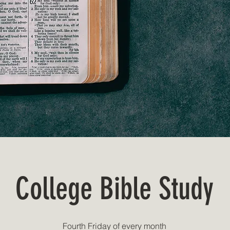
College Bible Study
Fourth Friday of every month