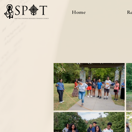
Home
R