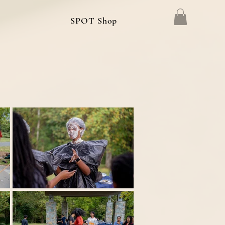
g
SPOT Shop