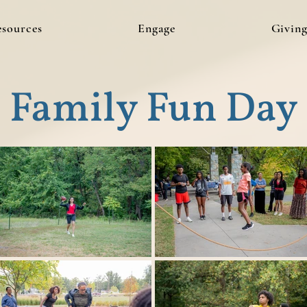
esources
Engage
Givin
Family Fun Day