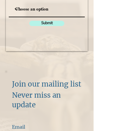
Submit
Join our mailing list
Never miss an
update
Email