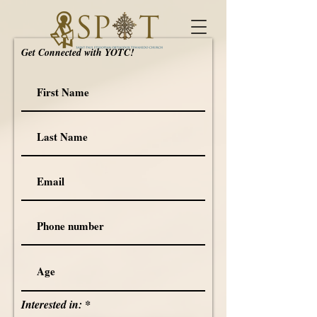
Get Connected with YOTC!
Interested in: