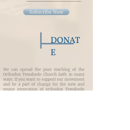
Subscribe Now
DONAT
E
We can spread the pure teaching of the
Orthodox Tewahedo Church faith in many
ways. If you want to support our movement
and be a part of change for the new and
young generation of orthodox Tewahedo
Christians, you can donate here.